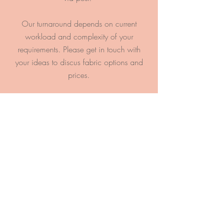
Our turnaround depends on current
workload and complexity of your
requirements. Please get in touch with
your ideas to discus fabric options and
prices.
Day dresses from £45
Bridesmaid dresses from £65
Evening and occasion wear from £80
Wedding dresses from £120