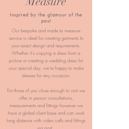
Measure
Inspired by the glamour of the
past
Our bespoke and made to measure
service is ideal for creating garments to
your exact design and requirements.
Whether it's copying a dress from a
picture or creating a wedding dress for
your special day, we're happy to make
dresses for any occasion.
For those of you close enough to visit we
offer in p
erson consultations,
measurements and fittings however we
have a global client base and can work
long distance with video calls and fittings
via post.