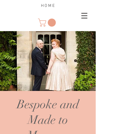
H O M E
Bespoke and
Made to