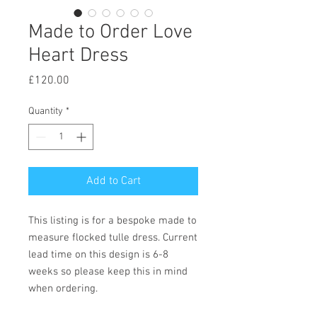
Made to Order Love
Heart Dress
Price
£120.00
Quantity
*
Add to Cart
This listing is for a bespoke made to
measure flocked tulle dress. Current
lead time on this design is 6-8
weeks so please keep this in mind
when ordering.