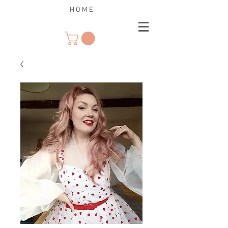
H O M E